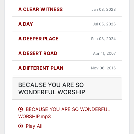
A CLEAR WITNESS
Jan 08, 2023
A DAY
Jul 05, 2026
A DEEPER PLACE
Sep 08, 2024
A DESERT ROAD
Apr 11, 2007
A DIFFERENT PLAN
Nov 06, 2016
A DIFFERENT WAY
Sep 12, 2021
BECAUSE YOU ARE SO
WONDERFUL WORSHIP
A FAITHFUL ONE
Dec 31, 2023
BECAUSE YOU ARE SO WONDERFUL
A GOOD LESSON
Dec 05, 2007
WORSHIP.mp3
Play All
A GOOD THING
Jun 27, 2021