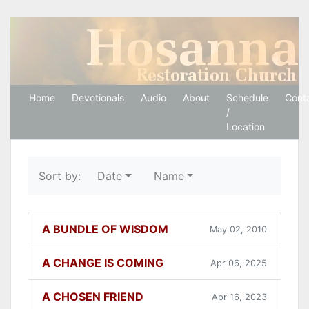
Hosanna Restoration 
Home
Devotionals
Audio
About
Schedule
Cont
/
Location
Sort by:
Date
Name
A BUNDLE OF WISDOM
May 02, 2010
A CHANGE IS COMING
Apr 06, 2025
A CHOSEN FRIEND
Apr 16, 2023