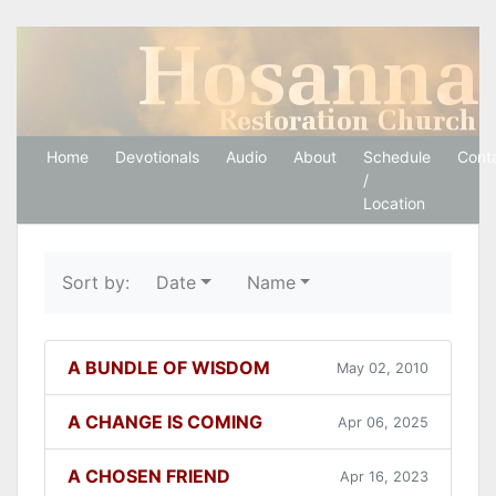
Hosanna Restoration 
Home
Devotionals
Audio
About
Schedule
Cont
/
Location
Sort by:
Date
Name
A BUNDLE OF WISDOM
May 02, 2010
A CHANGE IS COMING
Apr 06, 2025
A CHOSEN FRIEND
Apr 16, 2023