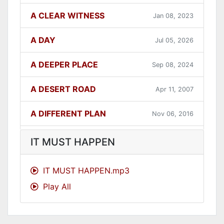
A CLEAR WITNESS
Jan 08, 2023
A DAY
Jul 05, 2026
A DEEPER PLACE
Sep 08, 2024
A DESERT ROAD
Apr 11, 2007
A DIFFERENT PLAN
Nov 06, 2016
A DIFFERENT WAY
Sep 12, 2021
IT MUST HAPPEN
A FAITHFUL ONE
Dec 31, 2023
IT MUST HAPPEN.mp3
Play All
A GOOD LESSON
Dec 05, 2007
A GOOD THING
Jun 27, 2021