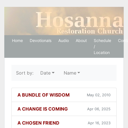
Hosanna Restoration 
Home
Devotionals
Audio
About
Schedule
Cont
/
Location
Sort by:
Date
Name
A BUNDLE OF WISDOM
May 02, 2010
A CHANGE IS COMING
Apr 06, 2025
A CHOSEN FRIEND
Apr 16, 2023