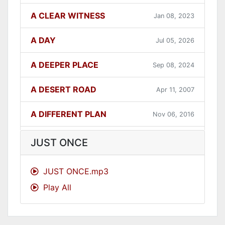
A CLEAR WITNESS
Jan 08, 2023
A DAY
Jul 05, 2026
A DEEPER PLACE
Sep 08, 2024
A DESERT ROAD
Apr 11, 2007
A DIFFERENT PLAN
Nov 06, 2016
A DIFFERENT WAY
Sep 12, 2021
JUST ONCE
A FAITHFUL ONE
Dec 31, 2023
JUST ONCE.mp3
Play All
A GOOD LESSON
Dec 05, 2007
A GOOD THING
Jun 27, 2021