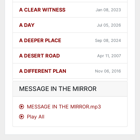
A CLEAR WITNESS
Jan 08, 2023
A DAY
Jul 05, 2026
A DEEPER PLACE
Sep 08, 2024
A DESERT ROAD
Apr 11, 2007
A DIFFERENT PLAN
Nov 06, 2016
A DIFFERENT WAY
Sep 12, 2021
MESSAGE IN THE MIRROR
A FAITHFUL ONE
Dec 31, 2023
MESSAGE IN THE MIRROR.mp3
Play All
A GOOD LESSON
Dec 05, 2007
A GOOD THING
Jun 27, 2021