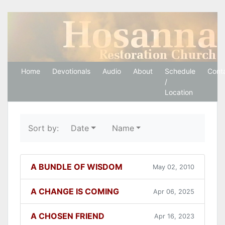
Hosanna Restoration 
Home
Devotionals
Audio
About
Schedule
Cont
/
Location
Sort by:
Date
Name
A BUNDLE OF WISDOM
May 02, 2010
A CHANGE IS COMING
Apr 06, 2025
A CHOSEN FRIEND
Apr 16, 2023