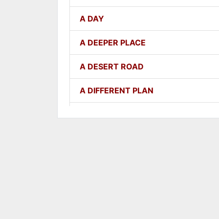
A DAY
A DEEPER PLACE
A DESERT ROAD
A DIFFERENT PLAN
A DIFFERENT WAY
A FAITHFUL ONE
A GOOD LESSON
A GOOD THING
A GROWING SEED