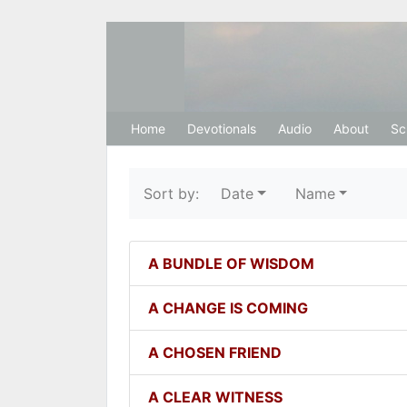
Hosanna Restora
Home
Devotionals
Audio
About
Sc
Sort by:
Date
Name
A BUNDLE OF WISDOM
A CHANGE IS COMING
A CHOSEN FRIEND
A CLEAR WITNESS