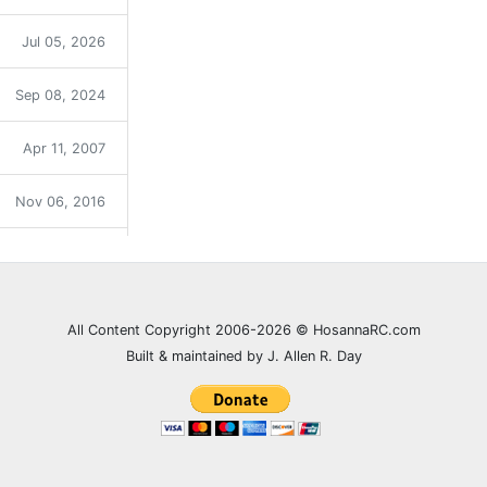
Jul 05, 2026
Sep 08, 2024
Apr 11, 2007
Nov 06, 2016
Sep 12, 2021
Dec 31, 2023
All Content Copyright 2006-2026 © HosannaRC.com
Built & maintained by J. Allen R. Day
Dec 05, 2007
Jun 27, 2021
Feb 20, 2008