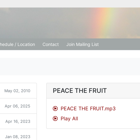
tion Church
hedule / Location
Contact
Join Mailing List
PEACE THE FRUIT
May 02, 2010
Apr 06, 2025
PEACE THE FRUIT.mp3
Play All
Apr 16, 2023
Jan 08, 2023