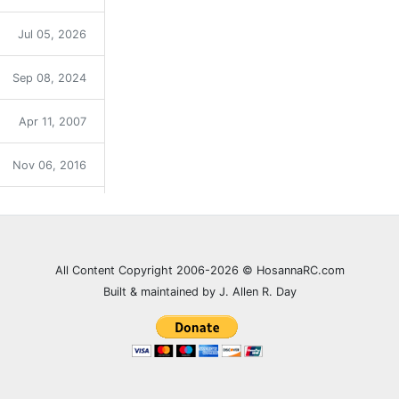
Jul 05, 2026
Sep 08, 2024
Apr 11, 2007
Nov 06, 2016
Sep 12, 2021
Dec 31, 2023
All Content Copyright 2006-2026 © HosannaRC.com
Built & maintained by J. Allen R. Day
Dec 05, 2007
Jun 27, 2021
Feb 20, 2008