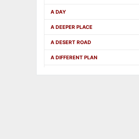
A DAY
A DEEPER PLACE
A DESERT ROAD
A DIFFERENT PLAN
A DIFFERENT WAY
A FAITHFUL ONE
A GOOD LESSON
A GOOD THING
A GROWING SEED