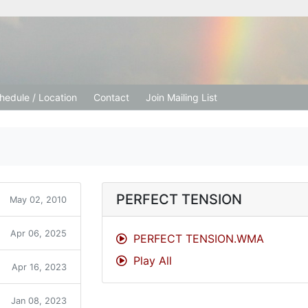
tion Church
hedule / Location
Contact
Join Mailing List
PERFECT TENSION
May 02, 2010
Apr 06, 2025
PERFECT TENSION.WMA
Play All
Apr 16, 2023
Jan 08, 2023