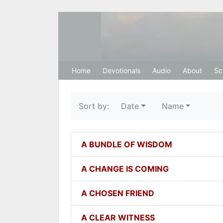
Hosanna Restora
Home
Devotionals
Audio
About
Sc
Sort by:
Date
Name
A BUNDLE OF WISDOM
A CHANGE IS COMING
A CHOSEN FRIEND
A CLEAR WITNESS