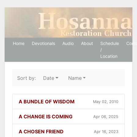
Hosanna Restoration 
Home
Devotionals
Audio
About
Schedule
Cont
/
Location
Sort by:
Date
Name
A BUNDLE OF WISDOM
May 02, 2010
A CHANGE IS COMING
Apr 06, 2025
A CHOSEN FRIEND
Apr 16, 2023