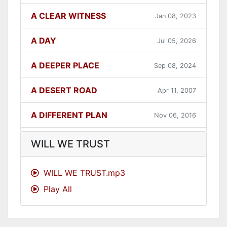
A CLEAR WITNESS
Jan 08, 2023
A DAY
Jul 05, 2026
A DEEPER PLACE
Sep 08, 2024
A DESERT ROAD
Apr 11, 2007
A DIFFERENT PLAN
Nov 06, 2016
A DIFFERENT WAY
Sep 12, 2021
WILL WE TRUST
A FAITHFUL ONE
Dec 31, 2023
WILL WE TRUST.mp3
Play All
A GOOD LESSON
Dec 05, 2007
A GOOD THING
Jun 27, 2021