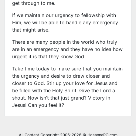
get through to me.
If we maintain our urgency to fellowship with
Him, we will be able to handle any emergency
that might arise.
There are many people in the world who truly
are in an emergency and they have no idea how
urgent it is that they know God.
Take time today to make sure that you maintain
the urgency and desire to draw closer and
closer to God. Stir up your love for Jesus and
be filled with the Holy Spirit. Give the Lord a
shout. Now isn’t that just grand? Victory in
Jesus! Can you feel it?
All Content Copyright 2006-2026 © HosannaRC.com