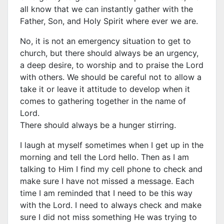
all know that we can instantly gather with the
Father, Son, and Holy Spirit where ever we are.
No, it is not an emergency situation to get to
church, but there should always be an urgency,
a deep desire, to worship and to praise the Lord
with others. We should be careful not to allow a
take it or leave it attitude to develop when it
comes to gathering together in the name of
Lord.
There should always be a hunger stirring.
I laugh at myself sometimes when I get up in the
morning and tell the Lord hello. Then as I am
talking to Him I find my cell phone to check and
make sure I have not missed a message. Each
time I am reminded that I need to be this way
with the Lord. I need to always check and make
sure I did not miss something He was trying to