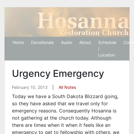
Hosanna Restoration 
Home
Devotionals
Audio
About
Schedule
Cont
/
Location
Urgency Emergency
February 10, 2013
|
All Notes
Today we have a South Dakota Blizzard going,
so they have asked that we travel only for
emergency reasons. Consequently Hosanna is
not gathering at the church today. Although
there are times when it when it feels like an
emergency to get to fellowship with others, we