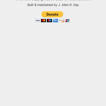
Built & maintained by J. Allen R. Day