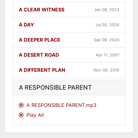
A CLEAR WITNESS
Jan 08, 2023
A DAY
Jul 05, 2026
A DEEPER PLACE
Sep 08, 2024
A DESERT ROAD
Apr 11, 2007
A DIFFERENT PLAN
Nov 06, 2016
A DIFFERENT WAY
Sep 12, 2021
A RESPONSIBLE PARENT
A FAITHFUL ONE
Dec 31, 2023
A RESPONSIBLE PARENT.mp3
Play All
A GOOD LESSON
Dec 05, 2007
A GOOD THING
Jun 27, 2021