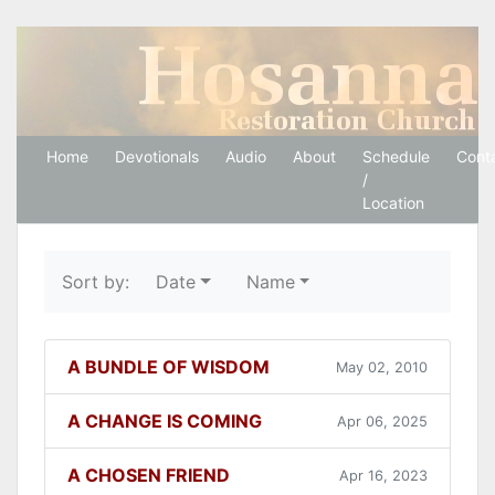
Hosanna Restoration 
Home
Devotionals
Audio
About
Schedule
Cont
/
Location
Sort by:
Date
Name
A BUNDLE OF WISDOM
May 02, 2010
A CHANGE IS COMING
Apr 06, 2025
A CHOSEN FRIEND
Apr 16, 2023