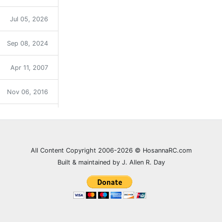
Jul 05, 2026
Sep 08, 2024
Apr 11, 2007
Nov 06, 2016
Sep 12, 2021
Dec 31, 2023
All Content Copyright 2006-2026 © HosannaRC.com
Built & maintained by J. Allen R. Day
Dec 05, 2007
Jun 27, 2021
Feb 20, 2008