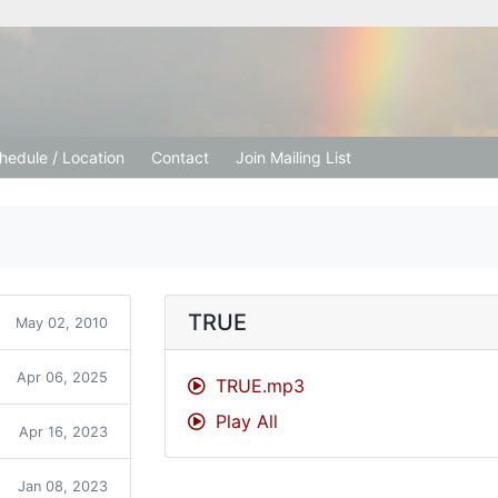
tion Church
hedule / Location
Contact
Join Mailing List
TRUE
May 02, 2010
Apr 06, 2025
TRUE.mp3
Play All
Apr 16, 2023
Jan 08, 2023