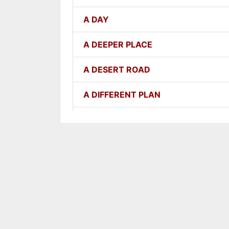
A DAY
A DEEPER PLACE
A DESERT ROAD
A DIFFERENT PLAN
A DIFFERENT WAY
A FAITHFUL ONE
A GOOD LESSON
A GOOD THING
A GROWING SEED