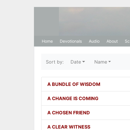
Hosanna Restora
Home
Devotionals
Audio
About
Sc
Sort by:
Date
Name
A BUNDLE OF WISDOM
A CHANGE IS COMING
A CHOSEN FRIEND
A CLEAR WITNESS