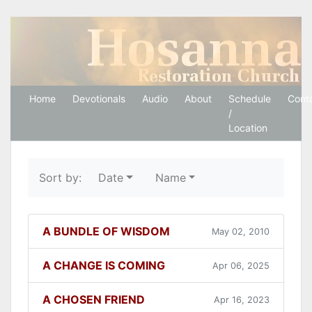
Hosanna Restoration 
Home
Devotionals
Audio
About
Schedule
Cont
/
Location
Sort by:
Date
Name
A BUNDLE OF WISDOM
May 02, 2010
A CHANGE IS COMING
Apr 06, 2025
A CHOSEN FRIEND
Apr 16, 2023