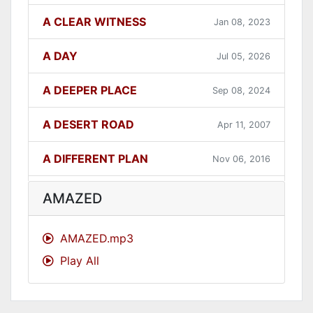
A CLEAR WITNESS
Jan 08, 2023
A DAY
Jul 05, 2026
A DEEPER PLACE
Sep 08, 2024
A DESERT ROAD
Apr 11, 2007
A DIFFERENT PLAN
Nov 06, 2016
A DIFFERENT WAY
Sep 12, 2021
AMAZED
A FAITHFUL ONE
Dec 31, 2023
AMAZED.mp3
Play All
A GOOD LESSON
Dec 05, 2007
A GOOD THING
Jun 27, 2021