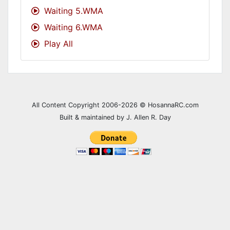
Waiting 5.WMA
A GROWING SEED
Feb 20, 2008
Waiting 6.WMA
A LITTLE BIT MORE
May 25, 2025
Play All
A LOT A LITTLE NOT AT ALL
Jun 02, 2019
A LOT OF TIMES
May 18, 2025
All Content Copyright 2006-2026 © HosannaRC.com
A MESSAGE FROM YOU
Aug 27, 2023
Built & maintained by J. Allen R. Day
A MOTHER IS A MOTHER
May 11, 2014
A PERFECT START
Jan 01, 2017
A PLEASANT LAND
Feb 11, 2009
A PRAYER
Mar 13, 2022