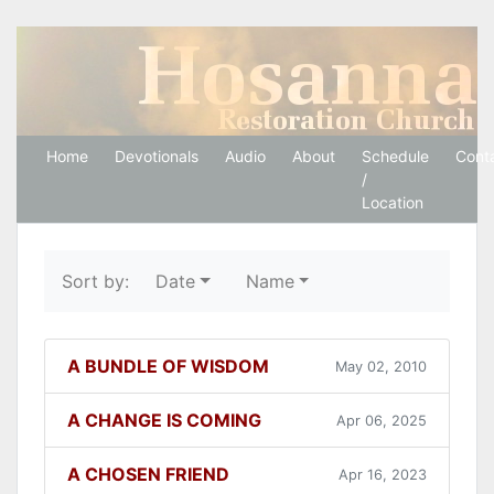
Hosanna Restoration 
Home
Devotionals
Audio
About
Schedule
Cont
/
Location
Sort by:
Date
Name
A BUNDLE OF WISDOM
May 02, 2010
A CHANGE IS COMING
Apr 06, 2025
A CHOSEN FRIEND
Apr 16, 2023