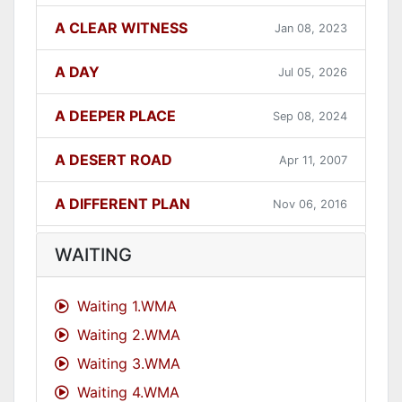
A CLEAR WITNESS
Jan 08, 2023
A DAY
Jul 05, 2026
A DEEPER PLACE
Sep 08, 2024
A DESERT ROAD
Apr 11, 2007
A DIFFERENT PLAN
Nov 06, 2016
A DIFFERENT WAY
Sep 12, 2021
WAITING
A FAITHFUL ONE
Dec 31, 2023
Waiting 1.WMA
Waiting 2.WMA
A GOOD LESSON
Dec 05, 2007
Waiting 3.WMA
A GOOD THING
Jun 27, 2021
Waiting 4.WMA