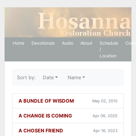
Hosanna Restoration 
Home
Devotionals
Audio
About
Schedule
Cont
/
Location
Sort by:
Date
Name
A BUNDLE OF WISDOM
May 02, 2010
A CHANGE IS COMING
Apr 06, 2025
A CHOSEN FRIEND
Apr 16, 2023