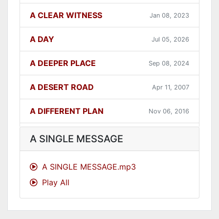
A CLEAR WITNESS
Jan 08, 2023
A DAY
Jul 05, 2026
A DEEPER PLACE
Sep 08, 2024
A DESERT ROAD
Apr 11, 2007
A DIFFERENT PLAN
Nov 06, 2016
A DIFFERENT WAY
Sep 12, 2021
A SINGLE MESSAGE
A FAITHFUL ONE
Dec 31, 2023
A SINGLE MESSAGE.mp3
Play All
A GOOD LESSON
Dec 05, 2007
A GOOD THING
Jun 27, 2021