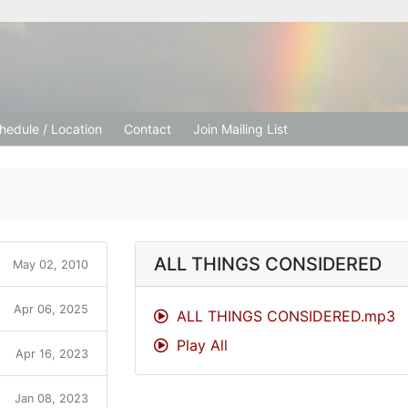
tion Church
hedule / Location
Contact
Join Mailing List
ALL THINGS CONSIDERED
May 02, 2010
Apr 06, 2025
ALL THINGS CONSIDERED.mp3
Play All
Apr 16, 2023
Jan 08, 2023