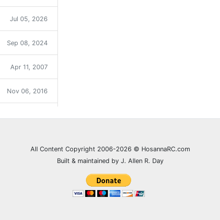
Jul 05, 2026
Sep 08, 2024
Apr 11, 2007
Nov 06, 2016
Sep 12, 2021
Dec 31, 2023
All Content Copyright 2006-2026 © HosannaRC.com
Built & maintained by J. Allen R. Day
Dec 05, 2007
Jun 27, 2021
Feb 20, 2008