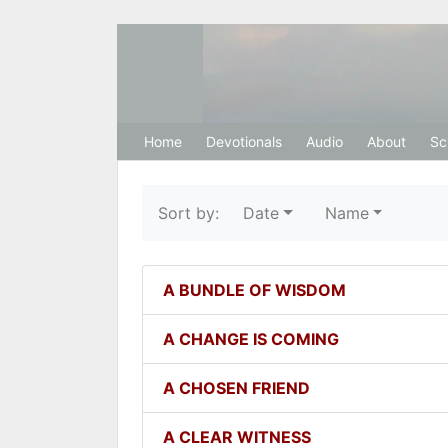
Hosanna Restora
Home
Devotionals
Audio
About
Sc
Sort by:
Date
Name
A BUNDLE OF WISDOM
A CHANGE IS COMING
A CHOSEN FRIEND
A CLEAR WITNESS