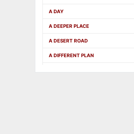
A DAY
A DEEPER PLACE
A DESERT ROAD
A DIFFERENT PLAN
A DIFFERENT WAY
A FAITHFUL ONE
A GOOD LESSON
A GOOD THING
A GROWING SEED