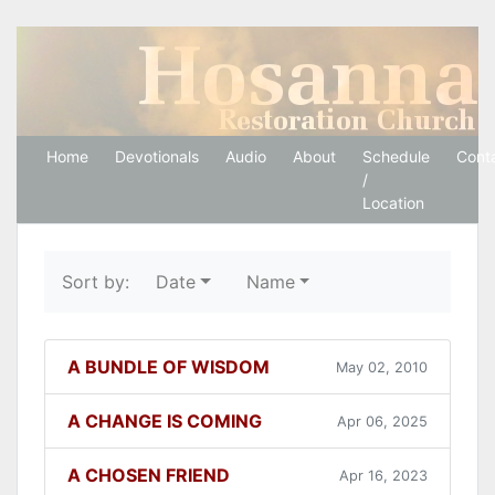
Hosanna Restoration 
Home
Devotionals
Audio
About
Schedule
Cont
/
Location
Sort by:
Date
Name
A BUNDLE OF WISDOM
May 02, 2010
A CHANGE IS COMING
Apr 06, 2025
A CHOSEN FRIEND
Apr 16, 2023