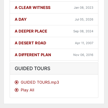
A CLEAR WITNESS
Jan 08, 2023
A DAY
Jul 05, 2026
A DEEPER PLACE
Sep 08, 2024
A DESERT ROAD
Apr 11, 2007
A DIFFERENT PLAN
Nov 06, 2016
A DIFFERENT WAY
Sep 12, 2021
GUIDED TOURS
A FAITHFUL ONE
Dec 31, 2023
GUIDED TOURS.mp3
Play All
A GOOD LESSON
Dec 05, 2007
A GOOD THING
Jun 27, 2021