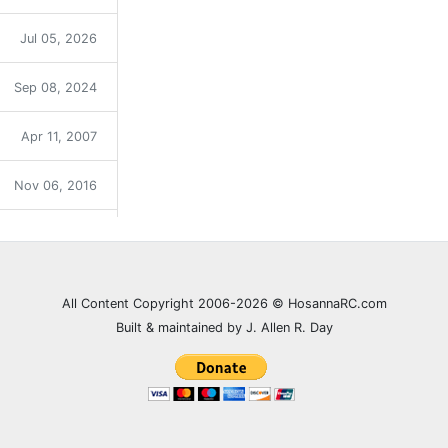
Jul 05, 2026
Sep 08, 2024
Apr 11, 2007
Nov 06, 2016
Sep 12, 2021
Dec 31, 2023
All Content Copyright 2006-2026 © HosannaRC.com
Built & maintained by J. Allen R. Day
Dec 05, 2007
Jun 27, 2021
Feb 20, 2008