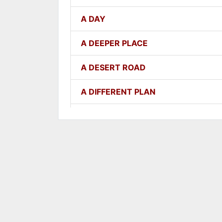
A DAY
A DEEPER PLACE
A DESERT ROAD
A DIFFERENT PLAN
A DIFFERENT WAY
A FAITHFUL ONE
A GOOD LESSON
A GOOD THING
A GROWING SEED