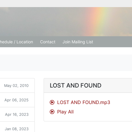
tion Church
hedule / Location
Contact
Join Mailing List
LOST AND FOUND
May 02, 2010
Apr 06, 2025
LOST AND FOUND.mp3
Play All
Apr 16, 2023
Jan 08, 2023