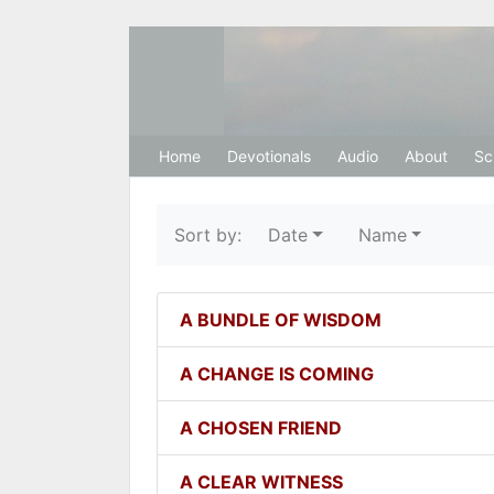
Hosanna Restora
Home
Devotionals
Audio
About
Sc
Sort by:
Date
Name
A BUNDLE OF WISDOM
A CHANGE IS COMING
A CHOSEN FRIEND
A CLEAR WITNESS