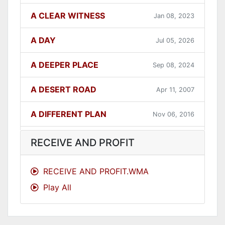
A CLEAR WITNESS
Jan 08, 2023
A DAY
Jul 05, 2026
A DEEPER PLACE
Sep 08, 2024
A DESERT ROAD
Apr 11, 2007
A DIFFERENT PLAN
Nov 06, 2016
A DIFFERENT WAY
Sep 12, 2021
RECEIVE AND PROFIT
A FAITHFUL ONE
Dec 31, 2023
RECEIVE AND PROFIT.WMA
Play All
A GOOD LESSON
Dec 05, 2007
A GOOD THING
Jun 27, 2021