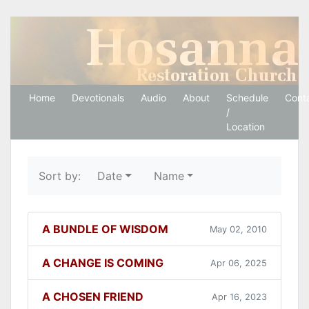
Hosanna Restoration 
Home
Devotionals
Audio
About
Schedule
Cont
/
Location
Sort by:
Date
Name
A BUNDLE OF WISDOM
May 02, 2010
A CHANGE IS COMING
Apr 06, 2025
A CHOSEN FRIEND
Apr 16, 2023