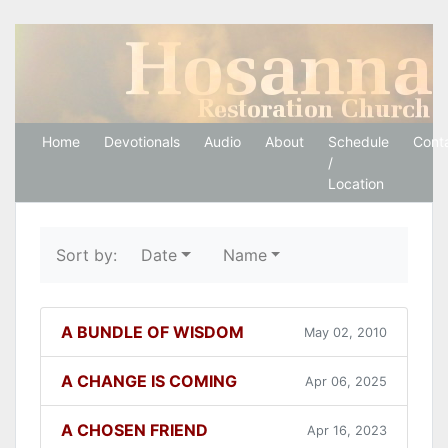
Hosanna Restoration 
Home
Devotionals
Audio
About
Schedule
Cont
/
Location
Sort by:
Date
Name
A BUNDLE OF WISDOM
May 02, 2010
A CHANGE IS COMING
Apr 06, 2025
A CHOSEN FRIEND
Apr 16, 2023