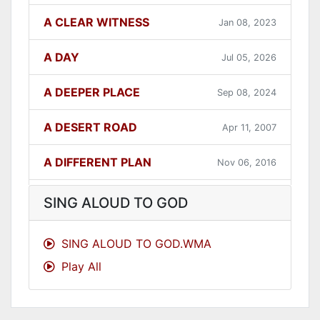
A CLEAR WITNESS
Jan 08, 2023
A DAY
Jul 05, 2026
A DEEPER PLACE
Sep 08, 2024
A DESERT ROAD
Apr 11, 2007
A DIFFERENT PLAN
Nov 06, 2016
A DIFFERENT WAY
Sep 12, 2021
SING ALOUD TO GOD
A FAITHFUL ONE
Dec 31, 2023
SING ALOUD TO GOD.WMA
Play All
A GOOD LESSON
Dec 05, 2007
A GOOD THING
Jun 27, 2021